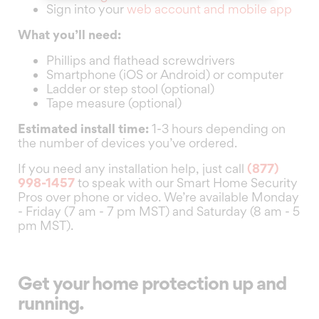
Sign into your
web account and mobile app
What you’ll need:
Phillips and flathead screwdrivers
Smartphone (iOS or Android) or computer
Ladder or step stool (optional)
Tape measure (optional)
Estimated install time:
1-3 hours depending on
the number of devices you’ve ordered.
If you need any installation help, just call
(877)
998-1457
to speak with our Smart Home Security
Pros over phone or video. We’re available Monday
- Friday (7 am - 7 pm MST) and Saturday (8 am - 5
pm MST).
Get your home protection up and
running.