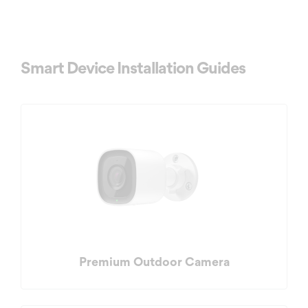
Smart Device Installation Guides
Premium Outdoor Camera