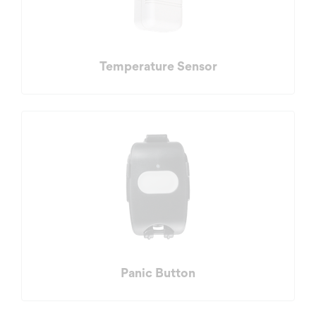
Temperature Sensor
Panic Button