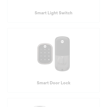
Smart Light Switch
Smart Door Lock