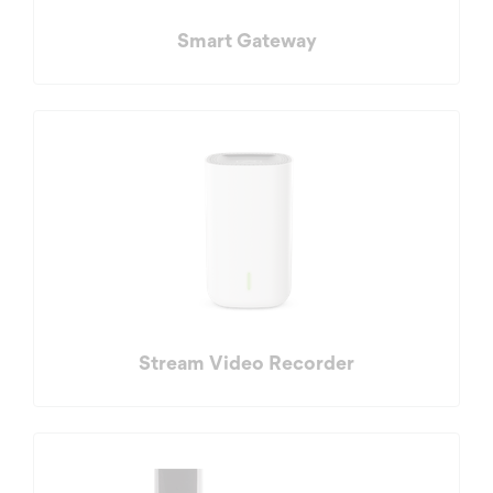
Smart Gateway
Stream Video Recorder