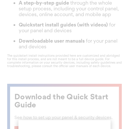
A step-by-step guide
through the whole
setup process, including your control panel,
devices, online account, and mobile app
Quickstart install guides (with videos)
for
your panel and devices
Downloadable user manuals
for your panel
and devices
The quickstart install instructions provided here are customized and abridged
for this install process, and are not meant to be a full device guide. For
complete information on your security devices, including safety guidelines and
troubleshooting, please consult the official user manuals of each device.
Download the Quick Start
Guide
See how to set up your panel & security devices.