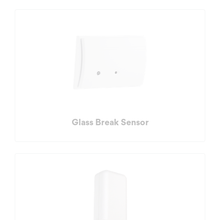
Glass Break Sensor