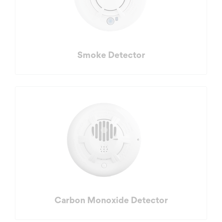
Smoke Detector
Carbon Monoxide Detector