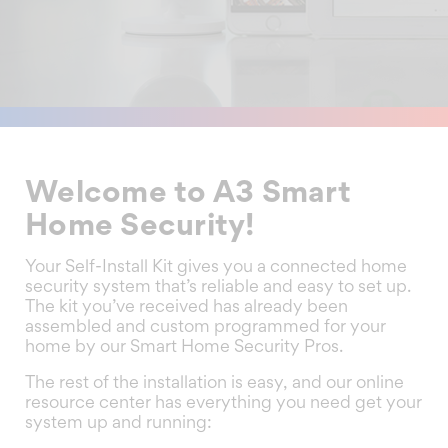
Welcome to A3 Smart
Home Security!
Your Self-Install Kit gives you a connected home
security system that’s reliable and easy to set up.
The kit you’ve received has already been
assembled and custom programmed for your
home by our Smart Home Security Pros.
The rest of the installation is easy, and our online
resource center has everything you need get your
system up and running: