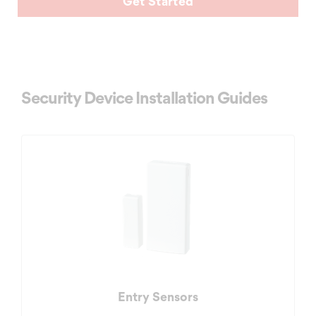
Get Started
Security Device Installation Guides
Entry Sensors