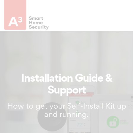
Installation Guide &
Support
How to get your Self-Install Kit up
and running.