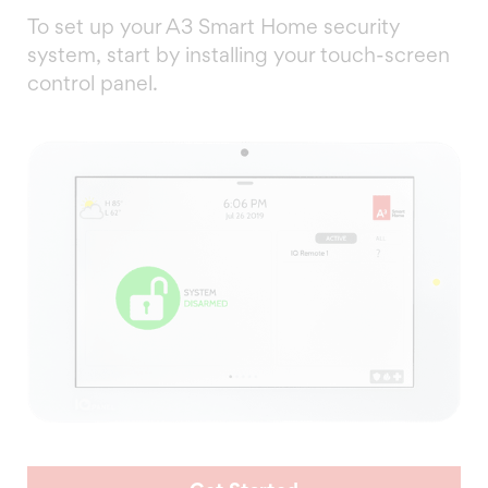
To set up your A3 Smart Home security
system, start by installing your touch-screen
control panel.