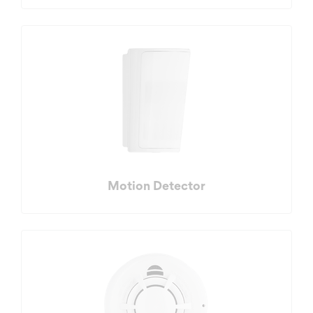
Motion Detector