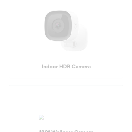
Indoor HDR Camera