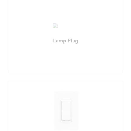
Lamp Plug