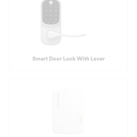
Smart Door Lock With Lever