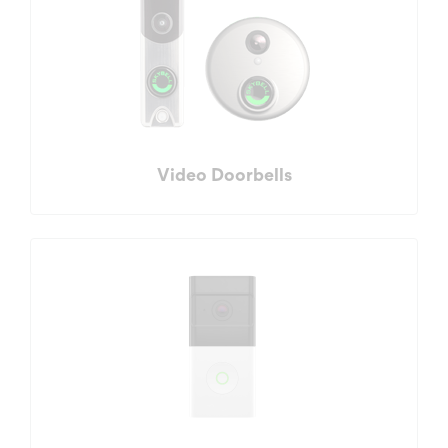
Video Doorbells