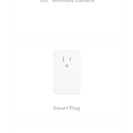
180° Wellness Camera
Smart Plug