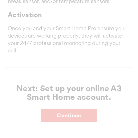
break sensor, and/or temperature sensors.
Activation
Once you and your Smart Home Pro ensure your
devices are working properly, they will activate
your 24/7 professional monitoring during your
call.
Next: Set up your online A3
Smart Home account.
Continue