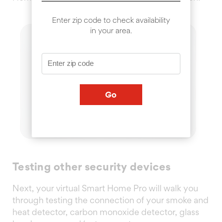
Enter zip code to check availability
in your area.
Go
Testing other security devices
Next, your virtual Smart Home Pro will walk you
through testing the connection of your smoke and
heat detector, carbon monoxide detector, glass