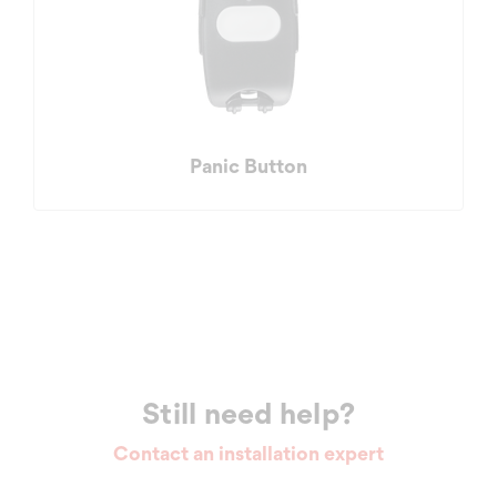
Panic Button
Still need help?
Contact an installation expert