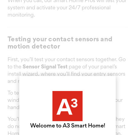
When you call, our Smart Home Pros will test your
system and activate your 24/7 professional
monitoring.
Testing your contact sensors and
motion detector
First, you’ll test your contact sensors together. Go
to the
Sensor Signal Test
page of your panel’s
install wizard, where you’ll find your entry sensors
and motion detector listed.
To test them, open and close each door and
window that has a sensor placed, and wave your
hand in front of the motion detector.
You’ll see the results on your panel screen. If they
Welcome to A3 Smart Home!
do not read “Excellent” or “Good”, ask your Smart
Home Pro about changing your panel’s location.