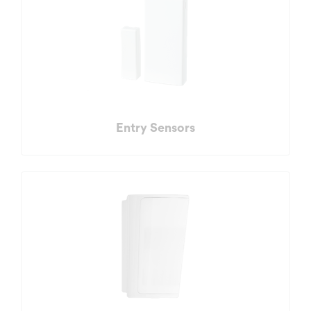
Entry Sensors