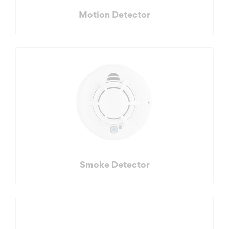
Motion Detector
Smoke Detector