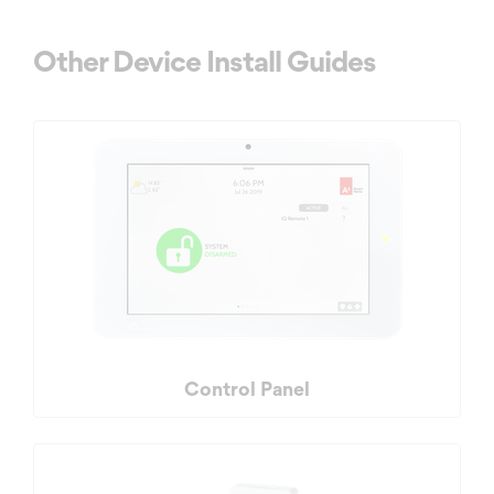
Other Device Install Guides
Control Panel