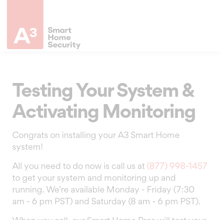
Testing Your System &
Activating Monitoring
Congrats on installing your A3 Smart Home
system!
All you need to do now is call us at
(877) 998-1457
to get your system and monitoring up and
running. We’re available Monday - Friday (7:30
am - 6 pm PST) and Saturday (8 am - 6 pm PST).