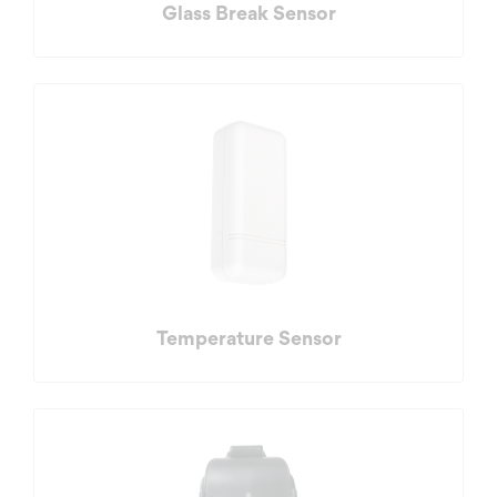
Glass Break Sensor
Temperature Sensor