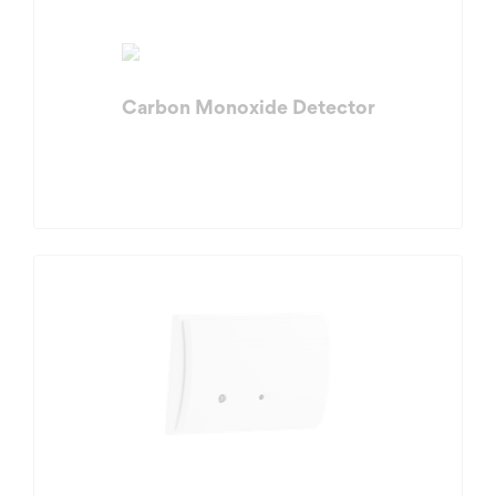
Carbon Monoxide Detector