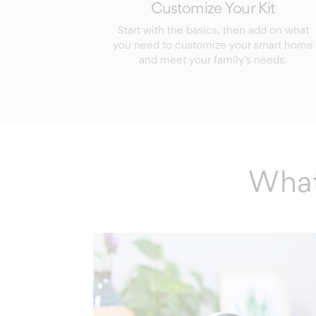
Customize Your Kit
Start with the basics, then add on what
you need to customize your smart home
and meet your family’s needs.
What’