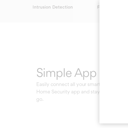
Intrusion Detection
Fire Safety
Simple App Contr
Easily connect all your smart devices to
Home Security app and stay in the know
go.