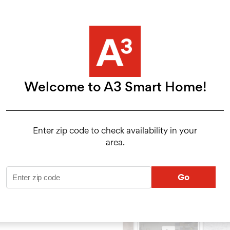
Convenient App
24/7 Monitoring
Welcome to A3 Smart Home!
ol
Enter zip code to check availability in your
area.
 the A3 Smart
 wherever you
Go