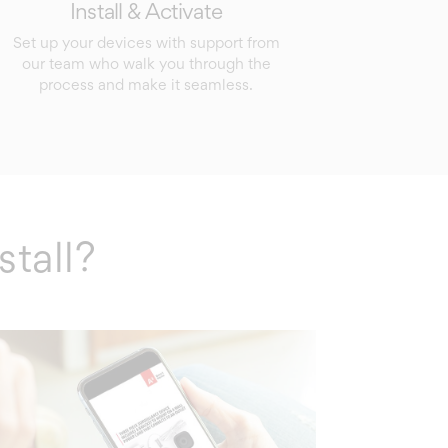
Install & Activate
Set up your devices with support from
our team who walk you through the
process and make it seamless.
stall?