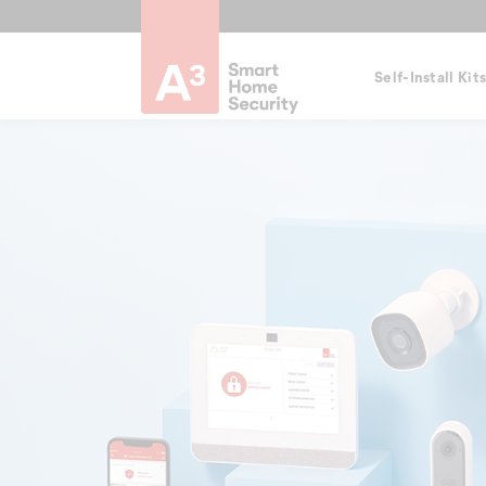
Self-Install Kit