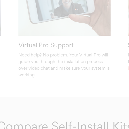
Virtual Pro Support
Need help? No problem. Your Virtual Pro will
guide you through the installation process
over video chat and make sure your system is
working.
Compare Self-Install Kit