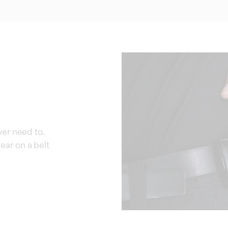
ever need to.
ear on a belt