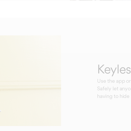
Keyles
Use the app or
Safely let any
having to hide 