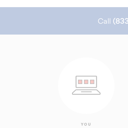
Call
(83
YOU