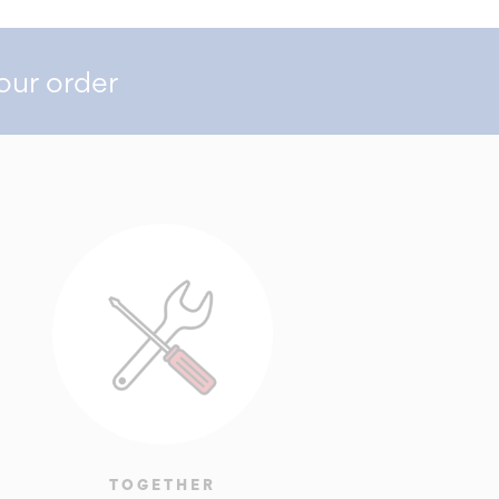
our order
TOGETHER