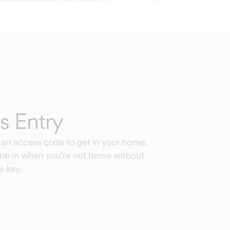
s Entry
 an access code to get in your home.
one in when you’re not home without
a key.