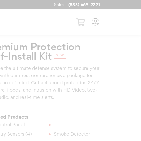
Sales:
(833) 669-2221
emium Protection
f-Install Kit
 the ultimate defense system to secure your
with our most comprehensive package for
eace of mind. Get enhanced protection 24/7
ire, floods, and intrusion with HD Video, two-
dio, and real-time alerts.
ded Products
ntrol Panel
try Sensors (4)
Smoke Detector