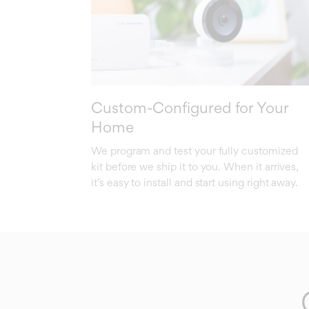
Custom-Configured for Your
Home
We program and test your fully customized
kit before we ship it to you. When it arrives,
it’s easy to install and start using right away.