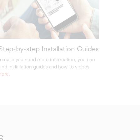
Step-by-step Installation Guides
In case you need more information, you can
find installation guides and how-to videos
here
.
s