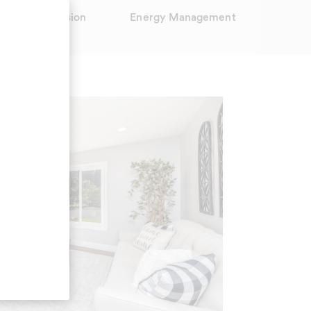
15' Night Vision
Energy Management