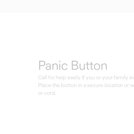
Panic Button
Call for help easily if you or your family 
Place the button in a secure location or w
or cord.