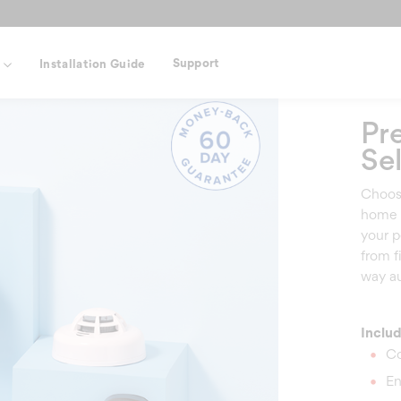
Support
s
Installation Guide
Pr
Sel
Choose
home 
your p
from f
way au
Inclu
Co
En