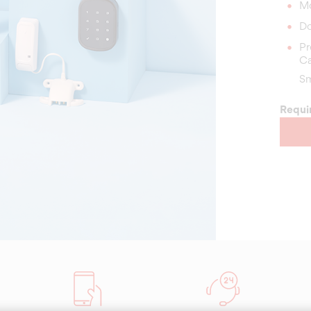
Mo
Do
Pr
C
Sm
Requi