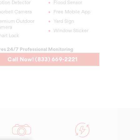
tion Detector
Flood Sensor
orbell Camera
Free Mobile App
emium Outdoor
Yard Sign
amera
Window Sticker
art Lock
res 24/7 Professional Monitoring
Call Now! (833) 669-2221