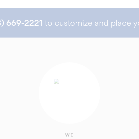
3) 669-2221
to customize and place y
WE