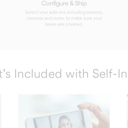
Configure & Ship
Select your add-ons including sensors,
cameras and more, to make sure your
bases are covered.
s Included with Self-In