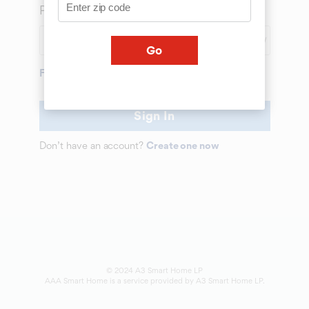
Password
SHOW
Go
Forgot Password
Sign In
Don’t have an account?
Create one now
© 2024 A3 Smart Home LP
AAA Smart Home is a service provided by A3 Smart Home LP.