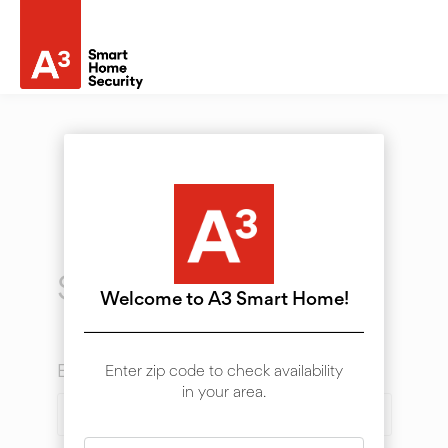
Sign In
Welcome to A3 Smart Home!
Email
Enter zip code to check availability
in your area.